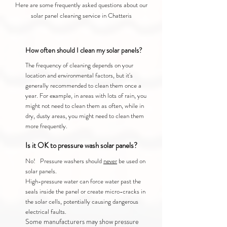
Here are some frequently asked questions about our
solar panel cleaning service in Chatteris
How often should I clean my solar panels?
The frequency of cleaning depends on your
location and environmental factors, but it's
generally recommended to clean them once a
year. For example, in areas with lots of rain, you
might not need to clean them as often, while in
dry, dusty areas, you might need to clean them
more frequently.
Is it OK to pressure wash solar panels?
No! Pressure washers should
never
be used on
solar panels.
High-pressure water can force water past the
seals inside the panel or create micro-cracks in
the solar cells, potentially causing dangerous
electrical faults.
Some manufacturers may show pressure