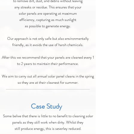
to remove dirt, dust, and debris without leaving
any streaks or residue. This ensures that your
solar panels are operating at maximum
efficiency, capturing as much sunlight
as possible to generate energy.
Our approach is not only safe but also environmentally
friendly, as it avoids the use of harsh chemicals.
After this we recommend that your panels are cleaned every 1
to 2 years to maintain their performance.
We aim to carry out all annual solar panel cleans in the spring
so they are at their cleanest for summer.
Case Study
Some belive that there is little to no benefit to cleaning solar
panels as they still work when dirty. Whilst they
still produce energy, this is severley reduced.