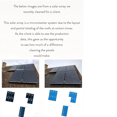
The below images are from a solar array we
recently cleaned for a client.
This solar array is a microinverter system due to the layout
and partial shading of the roofs at certain times.
As the client is able to see the production
data, this gave us the opportunity
to see how much of a difference
cleaning the panels
would make.​​