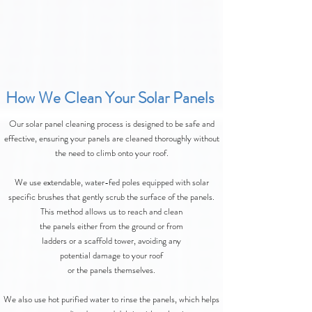
How We Clean Your Solar Panels
Our solar panel cleaning process is designed to be safe and
effective, ensuring your panels are cleaned thoroughly without
the need to climb onto your roof.
We use extendable, water-fed poles equipped with solar
specific brushes that gently scrub the surface of the panels.
This method allows us to reach and clean
the panels either from the ground or from
ladders or a scaffold tower, avoiding any
potential damage to your roof
or the panels themselves.
We also use hot purified water to rinse the panels, which helps