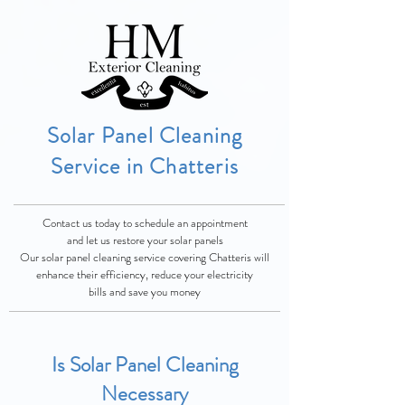
Solar Panel Cleaning
Service in Chatteris
Contact us today to schedule an appointment
and let us restore your solar panels
Our solar panel cleaning service covering Chatteris will
enhance their
efficiency, reduce
your electricity
bills and save you money
Is Solar Panel Cleaning
Necessary