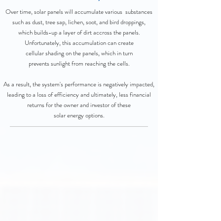
Over time, solar panels will accumulate various substances
such as dust, tree sap, lichen, soot, and bird droppings,
which builds-up a layer of dirt accross the panels.
Unfortunately, this accumulation can create
cellular shading on the panels, which in turn
prevents sunlight from reaching the cells.
As a result, the system's performance is negatively impacted,
leading to a loss of efficiency and ultimately, less financial
returns for the owner and investor of these
solar energy options.