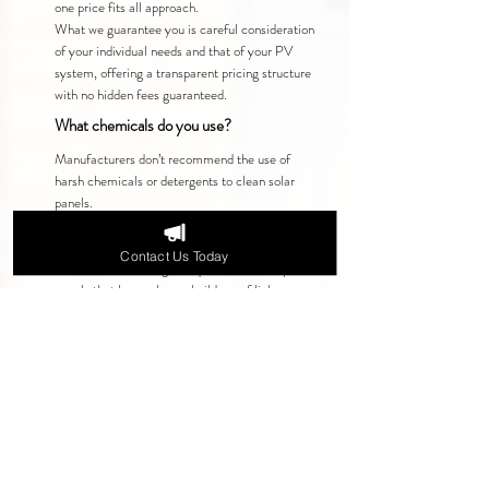
one price fits all approach.
What we guarantee you is careful consideration
of your individual needs and that of your PV
system, offering a transparent pricing structure
with no hidden fees guaranteed.
What chemicals do you use?
Manufacturers don’t recommend the use of
harsh chemicals or detergents to clean solar
panels.
For the majority of solar panels, hot purified
water is enough to thoroughly clean them.
Contact Us Today
If additional cleaning is required, for example:
panels that have a heavy build-up of lichen, we
only use manufacturer-approved chemicals that
are TÜV-certified for use on solar systems.
This ensures your panels are cleaned safely
without affecting performance or warranties.
Why People Choose Us