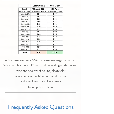
In this case, we saw a 95% increase in energy production!
Whilst each array is different and depending on the system
type and severity of soiling, clean solar
panels peform much better than dirty ones
and is well worth the investment
to keep them clean.
Frequently Asked Questions