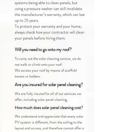
systems being able to clean panels, but
using a pressure washer can still invalidate
the manufacturer’s warranty, which can last
up to 25 years.
To protect your warranty and your home,
always check how your contractor will clean
your panels before hiring them.
Will you need to go onto my roof?
To carry out the solar cleaning service, we do
not walk or climb onto your roof.
We access your roof by means of scaffold
towers or ladders.
Are you insured for solar panel cleaning?
We are fully insured for all of our services we
offer, including solar panel cleaning.
How much does solar panel cleaning cost?
We understand and appreciate that every solar
PV system is different, from the soiling to the
layout and access, and therefore cannot offer a