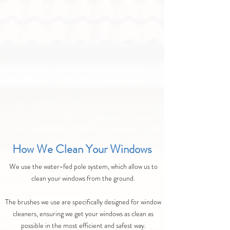
How We Clean Your Windows
We use the water-fed pole system, which allow us to
clean your windows from the ground.
The brushes we use are specifically designed for window
cleaners, ensuring we get your windows as clean as
possible in the most efficient and safest way.