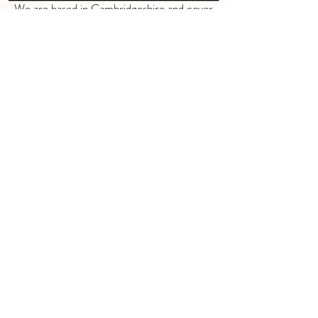
We are based in Cambridgeshire and cover
the following areas
Somersham
Warboys
Pidley
Chatteris
Oldhurst
Upwood
St. Ives
Earith
Wimblington
Ramsey
Bluntisham