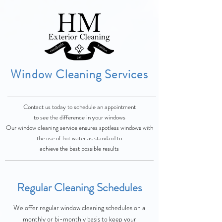
Window Cleaning Services
Contact us today to schedule an appointment
to
see
the difference in your windows
Our window cleaning service ensures spotless windows with
the use of hot water as standard
to
achieve the best possible results
Regular Cleaning Schedules
We offer regular window cleaning schedules on a
monthly or bi-monthly basis to keep your