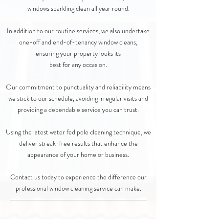
windows sparkling clean all year round.
In addition to our routine services, we also undertake
one-off and end-of-tenancy window cleans,
ensuring your property looks its
best for any occasion.
Our commitment to punctuality and reliability means
we stick to our schedule, avoiding irregular visits and
providing a dependable service you can trust.
Using the latest water fed pole cleaning technique, we
deliver streak-free results that enhance the
appearance of your home or business.
Contact us today to experience the difference our
professional window cleaning service can make.