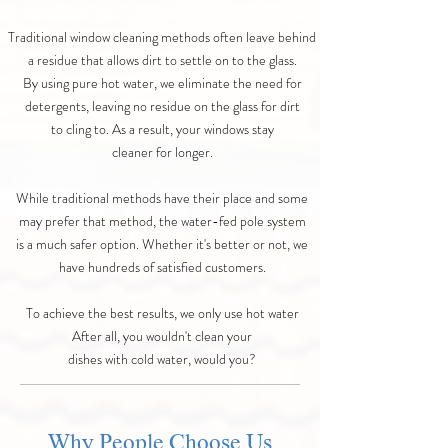
Traditional window cleaning methods often leave behind
a residue that allows dirt to settle on to the glass.
By using pure hot water, we eliminate the need for
detergents, leaving no residue on the glass for dirt
to cling to. As a result, your windows stay
cleaner for longer.
While traditional methods have their place and some
may prefer that method, the water-fed pole system
is a much safer option. Whether it's better or not, we
have hundreds of satisfied customers.
To achieve the best results, we only use hot water
After all, you wouldn't clean your
dishes with cold water, would you?
Why People Choose Us