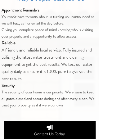
Appointment Reminders
You won't have to worry about us turning up unannounced as
we will text, call or email the day before.
Giving you complete peace of mind knowing who is visiting
your property and an opportunity to allow access.
Reliable
A friendly and reliable local service. Fully insured and
utilising the latest water treatment and cleaning
equipment to get the best results. We test our water
quality daily to ensure it is 100% pure to give you the
best results.
Security
The security of your home is our priority. We ensure to keep
all gates closed and secure during and after every clean. We
treat your property as if it were our own.
Areas We Cover
Contact Us Today